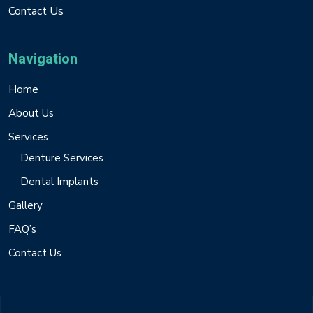
Contact Us
Navigation
Home
About Us
Services
Denture Services
Dental Implants
Gallery
FAQ’s
Contact Us