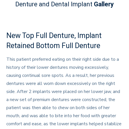
Denture and Dental Implant
Gallery
New Top Full Denture, Implant
Retained Bottom Full Denture
This patient preferred eating on their right side due to a
history of their lower dentures moving excessively,
causing continual sore spots. As a result, her previous
dentures were all worn down excessively on the right
side. After 2 implants were placed on her lower jaw, and
a new set of premium dentures were constructed, the
patient was then able to chew on both sides of her
mouth, and was able to bite into her food with greater
comfort and ease, as the lower implants helped stabilize