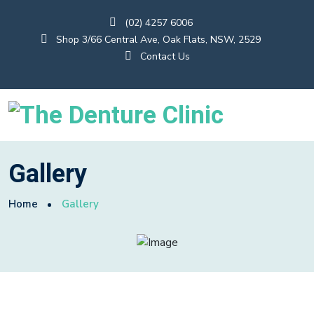
(02) 4257 6006
Shop 3/66 Central Ave, Oak Flats, NSW, 2529
Contact Us
Gallery
Home
Gallery