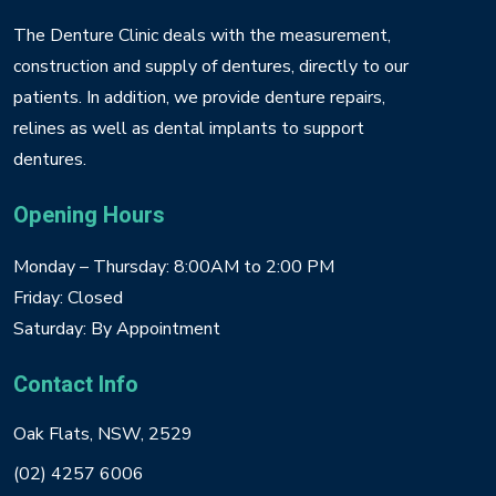
The Denture Clinic deals with the measurement,
construction and supply of dentures, directly to our
patients. In addition, we provide denture repairs,
relines as well as dental implants to support
dentures.
Opening Hours
Monday – Thursday: 8:00AM to 2:00 PM
Friday: Closed
Saturday: By Appointment
Contact Info
Oak Flats, NSW, 2529
(02) 4257 6006