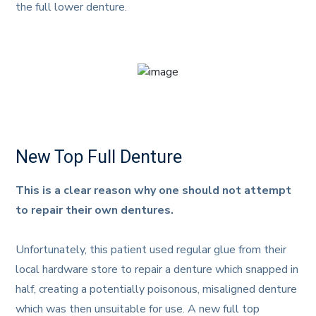
the full lower denture.
New Top Full Denture
This is a clear reason why one should not attempt
to repair their own dentures.
Unfortunately, this patient used regular glue from their
local hardware store to repair a denture which snapped in
half, creating a potentially poisonous, misaligned denture
which was then unsuitable for use. A new full top