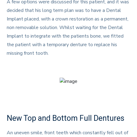
A few options were discussed for this patient, and it was
decided that his long term plan was to have a Dental
Implant placed, with a crown restoration as a permanent,
non removable solution. Whilst waiting for the Dental
Implant to integrate with the patients bone, we fitted
the patient with a temporary denture to replace his
missing front tooth.
New Top and Bottom Full Dentures
An uneven smile, front teeth which constantly fell out of