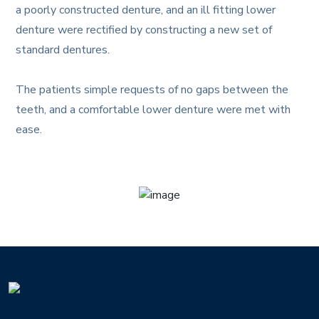
a poorly constructed denture, and an ill fitting lower
denture were rectified by constructing a new set of
standard dentures. ​
The patients simple requests of no gaps between the
teeth, and a comfortable lower denture were met with
ease.