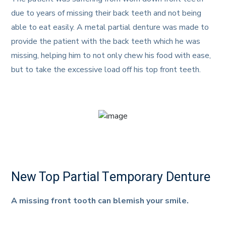
due to years of missing their back teeth and not being
able to eat easily. A metal partial denture was made to
provide the patient with the back teeth which he was
missing, helping him to not only chew his food with ease,
but to take the excessive load off his top front teeth.
New Top Partial Temporary Denture
A missing front tooth can blemish your smile.