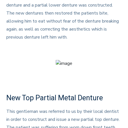
denture and a partial lower denture was constructed.
The new dentures then restored the patients bite,
allowing him to eat without fear of the denture breaking
again, as well as correcting the aesthetics which is
previous denture left him with.
New Top Partial Metal Denture
This gentleman was referred to us by their local dentist
in order to construct and issue a new partial top denture.
The patient was suffering from worn down front teeth