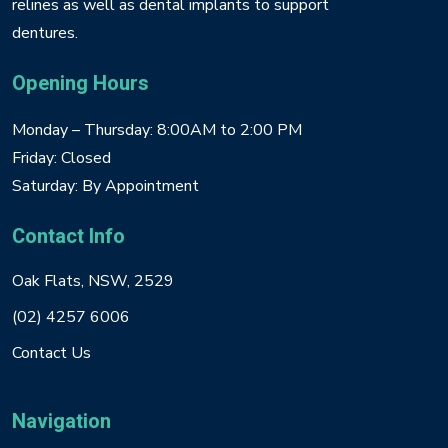
relines as well as dental implants to support
dentures.
Opening Hours
Monday – Thursday: 8:00AM to 2:00 PM
Friday: Closed
Saturday: By Appointment
Contact Info
Oak Flats, NSW, 2529
(02) 4257 6006
Contact Us
Navigation