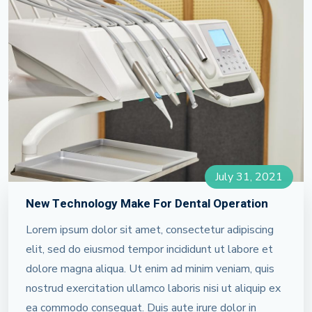
July 31, 2021
New Technology Make For Dental Operation
Lorem ipsum dolor sit amet, consectetur adipiscing
elit, sed do eiusmod tempor incididunt ut labore et
dolore magna aliqua. Ut enim ad minim veniam, quis
nostrud exercitation ullamco laboris nisi ut aliquip ex
ea commodo consequat. Duis aute irure dolor in