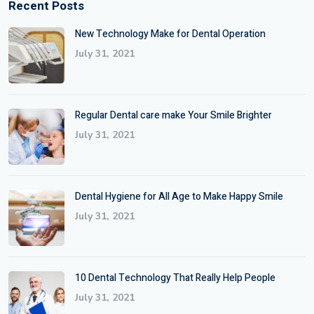
Recent Posts
New Technology Make for Dental Operation
July 31, 2021
Regular Dental care make Your Smile Brighter
July 31, 2021
Dental Hygiene for All Age to Make Happy Smile
July 31, 2021
10 Dental Technology That Really Help People
July 31, 2021