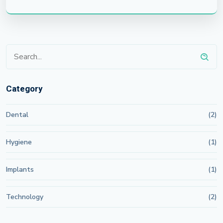
Category
Dental
(2)
Hygiene
(1)
Implants
(1)
Technology
(2)