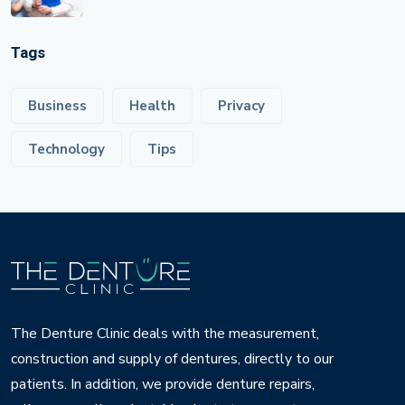
Tags
Business
Health
Privacy
Technology
Tips
The Denture Clinic deals with the measurement,
construction and supply of dentures, directly to our
patients. In addition, we provide denture repairs,