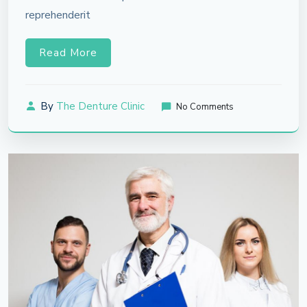
reprehenderit
Read More
By
The Denture Clinic
No Comments