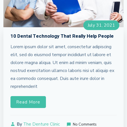
July 31, 2021
10 Dental Technology That Really Help People
Lorem ipsum dolor sit amet, consectetur adipiscing
elit, sed do eiusmod tempor incididunt ut labore et
dolore magna aliqua. Ut enim ad minim veniam, quis
nostrud exercitation ullamco laboris nisi ut aliquip ex
ea commodo consequat. Duis aute irure dolor in
reprehenderit
Read More
By
The Denture Clinic
No Comments