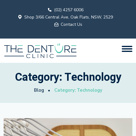
(02) 4257 6006
Shop 3/66 Central Ave, Oak Flats, NSW, 2529
Contact Us
Category:
Technology
Blog
Category:
Technology