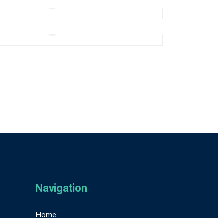
Add to cart
Real Life Smartwatch
$
270.00
Add to cart
Navigation
Home