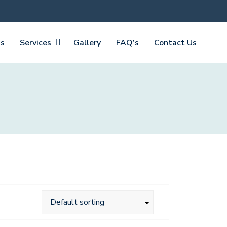
Us
Services
Gallery
FAQ’s
Contact Us
Laptop Blue Background
$
160.00