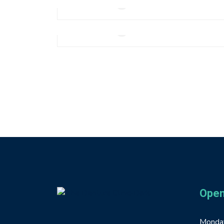
Add to cart
Note Book Mockup
$
210.0
Add to cart
Open
Monday