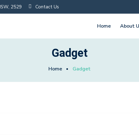
 NSW, 2529
Contact Us
Home
About 
Gadget
Home
Gadget
Fashion Film Camera
0
$
230.00