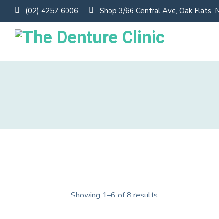
(02) 4257 6006
Shop 3/66 Central Ave, Oak Flats,
Showing 1–6 of 8 results
Black Headphone
$
220.0