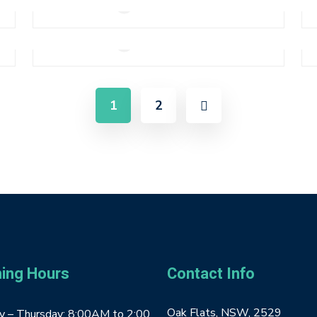
Add to cart
Pink Smartwatch
0
$
310.00
Add to cart
1
2
ing Hours
Contact Info
Oak Flats, NSW, 2529
 – Thursday: 8:00AM to 2:00