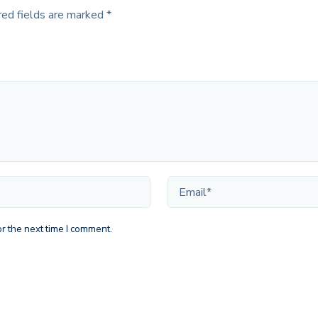
red fields are marked
*
r the next time I comment.