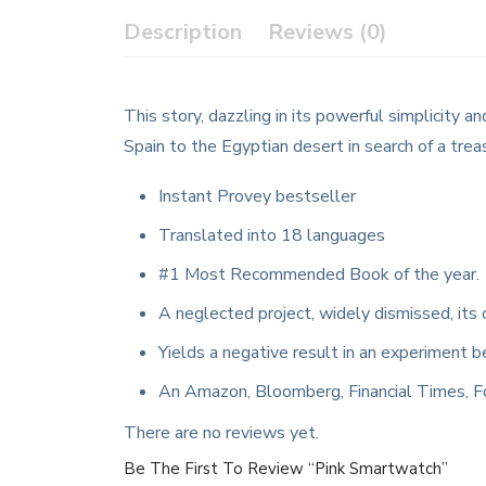
Description
Reviews (0)
This story, dazzling in its powerful simplicity
Spain to the Egyptian desert in search of a trea
Instant Provey bestseller
Translated into 18 languages
#1 Most Recommended Book of the year.
A neglected project, widely dismissed, its 
Yields a negative result in an experiment b
An Amazon, Bloomberg, Financial Times, F
There are no reviews yet.
Be The First To Review “Pink Smartwatch”