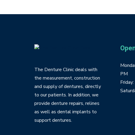
Open
Monday
The Denture Clinic deals with
PM
the measurement, construction
Friday
and supply of dentures, directly
Saturd
to our patients. In addition, we
provide denture repairs, relines
as well as dental implants to
support dentures.