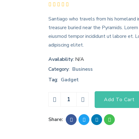
Santiago who travels from his homeland in
treasure buried near the Pyramids. Lorem 
eiusmod tempor incididunt ut labore et. 
adipiscing elitet.
Availability:
N/A
Category:
Business
Tag:
Gadget
Add To Cart
Share: