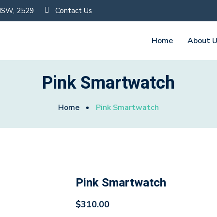
 NSW, 2529
Contact Us
Home
About 
Pink Smartwatch
Home
Pink Smartwatch
Pink Smartwatch
$
310.00