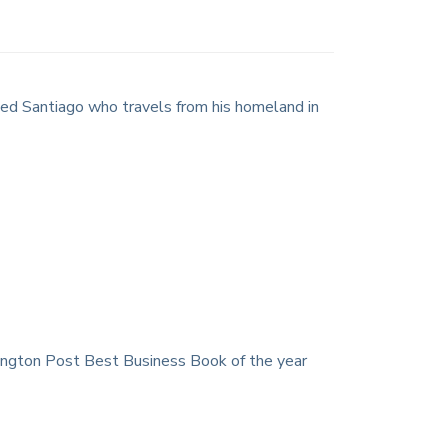
amed Santiago who travels from his homeland in
ington Post Best Business Book of the year