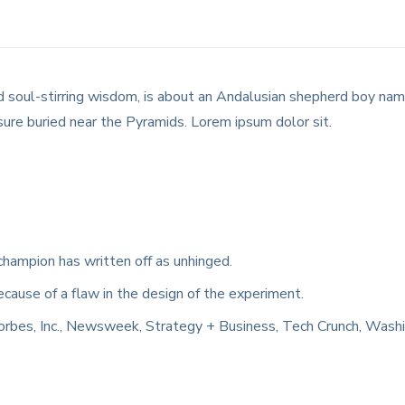
 and soul-stirring wisdom, is about an Andalusian shepherd boy n
sure buried near the Pyramids. Lorem ipsum dolor sit.
champion has written off as unhinged.
ecause of a flaw in the design of the experiment.
orbes, Inc., Newsweek, Strategy + Business, Tech Crunch, Wash