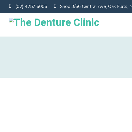
(02) 4257 6006
Shop 3/66 Central Ave, Oak Flats,