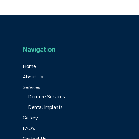
Navigation
Home
About Us
Services
Denture Services
Dental Implants
Gallery
FAQ’s