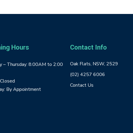
ing Hours
Contact Info
Oak Flats, NSW, 2529
 – Thursday: 8:00AM to 2:00
(02) 4257 6006
: Closed
Contact Us
ay: By Appointment