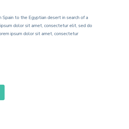
 Spain to the Egyptian desert in search of a
ipsum dolor sit amet, consectetur elit, sed do
Lorem ipsum dolor sit amet, consectetur