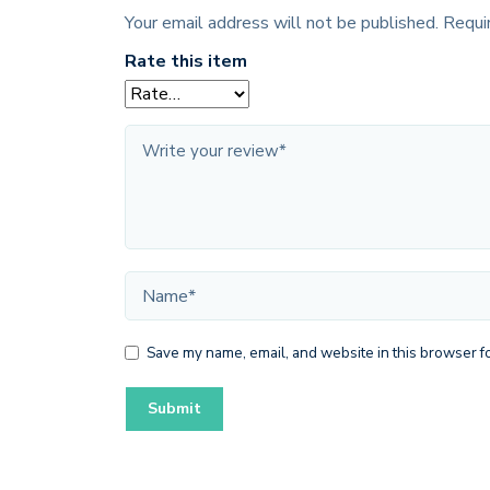
Your email address will not be published.
Requi
Rate this item
Save my name, email, and website in this browser fo