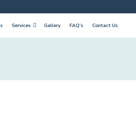
Us
Services
Gallery
FAQ’s
Contact Us